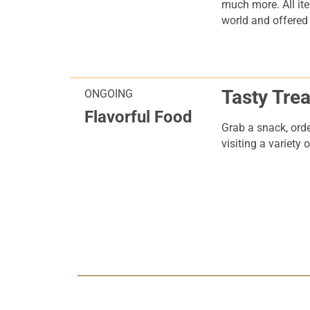
much more. All it
world and offered a
Tasty Trea
ONGOING
Flavorful Food
Grab a snack, orde
visiting a variety