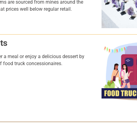
ems are sourced from mines around the
t prices well below regular retail.
ts
r a meal or enjoy a delicious dessert by
 of food truck concessionaires.