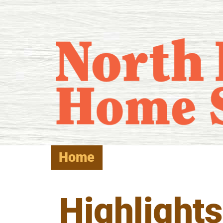
Home
Highlights