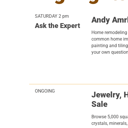
SATURDAY 2 pm
Andy Amr
Ask the Expert
Home remodeling
common home imp
painting and tiling
your own question
ONGOING
Jewelry, 
Sale
Browse 5,000 squar
crystals, minerals