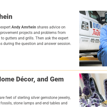
hein
 expert
Andy Amrhein
shares advice on
rovement projects and problems from
 to gutters and grills. Then ask the expert
s during the question and answer session.
Home D
é
cor, and Gem
e feet of sterling silver gemstone jewelry,
, fossils, stone lamps and end tables and